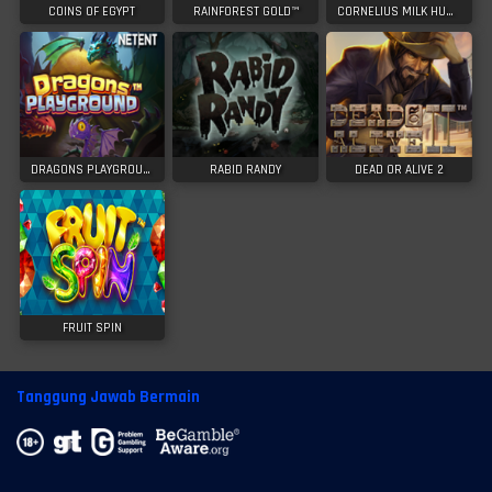
COINS OF EGYPT
RAINFOREST GOLD™
CORNELIUS MILK HUNTER MEGAWAYS
DRAGONS PLAYGROUND
RABID RANDY
DEAD OR ALIVE 2
FRUIT SPIN
Tanggung Jawab Bermain