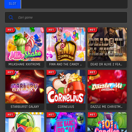
SLOT
HOT
HOT
HOT
MILKSHAKE XXXTREME
FINN AND THE CANDY SPIN
DEAD OR ALIVE 2 FEATURE BUY
HOT
HOT
HOT
STARBURST GALAXY
CORNELIUS
DAZZLE ME CHRISTMAS
HOT
HOT
HOT