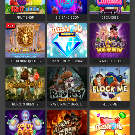
FRUIT SHOP
BIG BANG BOOM
101 CANDIES
HOT
PARTHENON: QUEST FOR IMMORTALITY
DAZZLE ME MEGAWAYS
PIGGY RICHES 3: HOG HEAVEN
GONZO'S QUEST 2
RABID RANDY DARK TRAILS
FLOCK ME