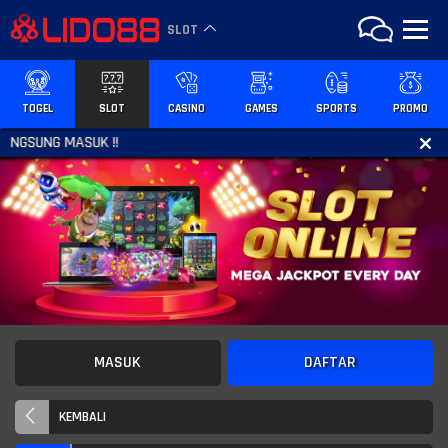
SLOT
TOGEL
SLOT
CASINO
GAMES
SPORTS
PROMO
UNG MASUK !!
MASUK
DAFTAR
KEMBALI