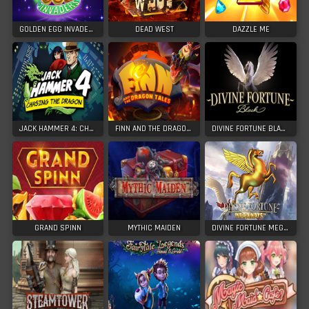
GOLDEN EGG INVADERS
DEAD WEST
DAZZLE ME
JACK HAMMER 4: CHASING THE DRAGON
FINN AND THE DRAGON TALES
DIVINE FORTUNE BLACK
GRAND SPINN
MYTHIC MAIDEN
DIVINE FORTUNE MEGAWAYS