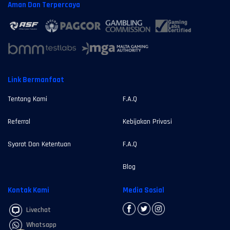
Aman Dan Terpercaya
Link Bermanfaat
Tentang Kami
F.A.Q
Referral
Kebijakan Privasi
Syarat Dan Ketentuan
F.A.Q
Blog
Kontak Kami
Media Sosial
Livechat
Whatsapp