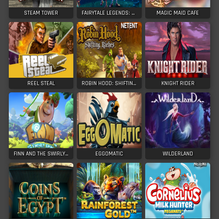
STEAM TOWER
FAIRYTALE LEGENDS: HANSEL AND GRETEL
MAGIC MAID CAFE
REEL STEAL
ROBIN HOOD: SHIFTING RICHES™
KNIGHT RIDER
FINN AND THE SWIRLY SPIN
EGGOMATIC
WILDERLAND