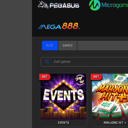
SLOT
GAMES
HOT
HOT
EVENTS
MAHJONG HIT +