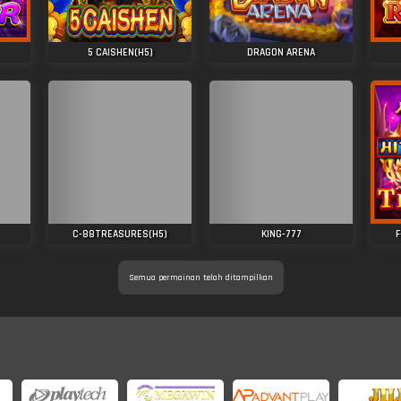
5 CAISHEN(H5)
DRAGON ARENA
C-88TREASURES(H5)
KING-777
Semua permainan telah ditampilkan