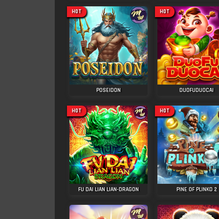
HOT
HOT
POSEIDON
DUOFUDUOCAI
HOT
HOT
FU DAI LIAN LIAN-DRAGON
PINE OF PLINKO 2