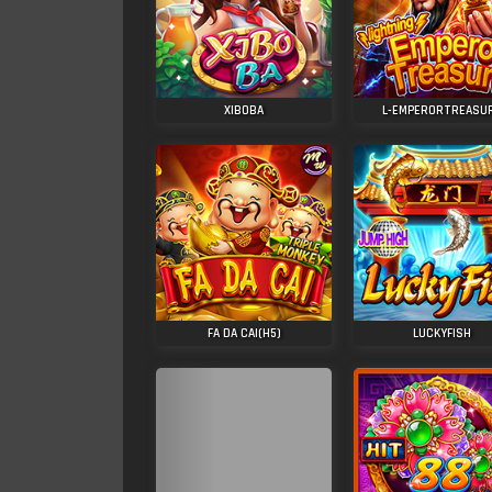
XIBOBA
L-EMPERORTREASU
FA DA CAI(H5)
LUCKYFISH