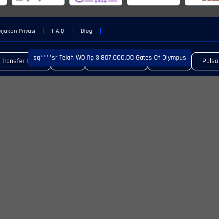
ijakan Privasi
F.A.Q
Blog
sq****sr Telah WD Rp 3.807.000,00 Gates Of Olympus
Transfer Bank
QRIS
Virtual Account
E Wallet
Pulsa
an Terpercaya
Ko
onesia. Sebagai situs judi terbaik yang hadir di Indonesia, kami menyediakan b