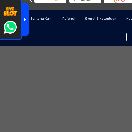
Tentang Kami
Referral
Syarat & Ketentuan
Keb
Powered By
Aman D
Tanggung Jawab Bermain
Situs Judi Online Terbaik dan dan Terbesar Pertama di Ind