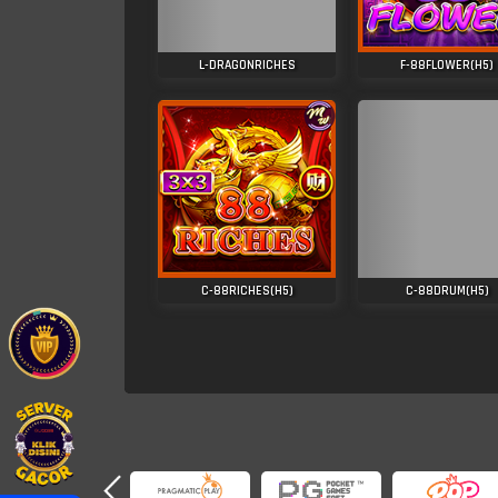
L-DRAGONRICHES
F-88FLOWER(H5)
C-88RICHES(H5)
C-88DRUM(H5)