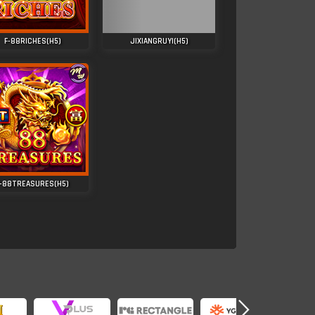
F-88RICHES(H5)
JIXIANGRUYI(H5)
F-88TREASURES(H5)