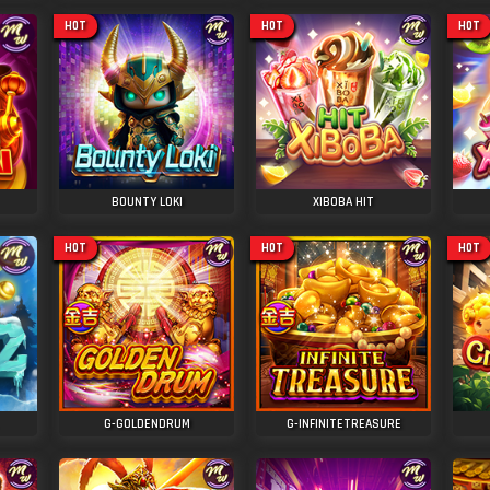
HOT
HOT
HOT
BOUNTY LOKI
XIBOBA HIT
HOT
HOT
HOT
G-GOLDENDRUM
G-INFINITETREASURE