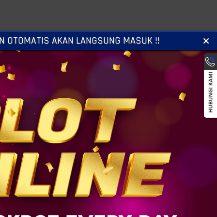
AKAN LANGSUNG MASUK !!