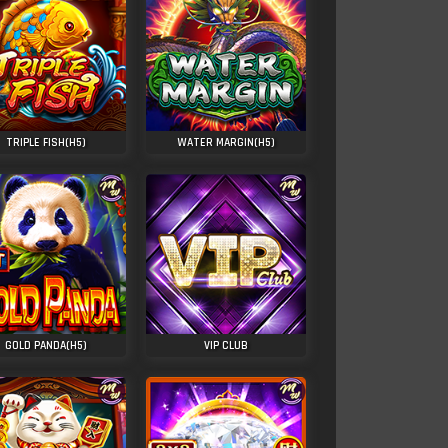
TRIPLE FISH(H5)
WATER MARGIN(H5)
GOLD PANDA(H5)
VIP CLUB