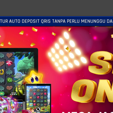
Inggris
(EN)
China
(ZH)
EPOSIT QRIS TANPA PERLU MENUNGGU DAN OTOMATIS 
Cambodia
(KM)
Indonesia
(ID)
Thailand
(TH)
Vietnam
(VI)