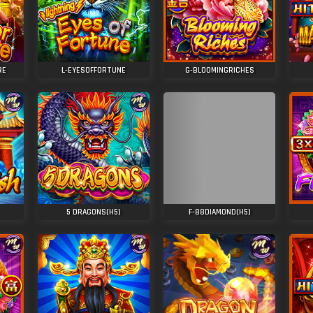
RE
L-EYESOFFORTUNE
G-BLOOMINGRICHES
5 DRAGONS(H5)
F-88DIAMOND(H5)