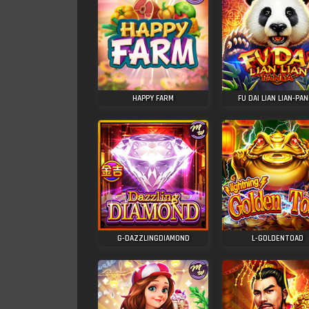
HAPPY FARM
FU DAI LIAN LIAN-PA
G-DAZZLINGDIAMOND
L-GOLDENTOAD