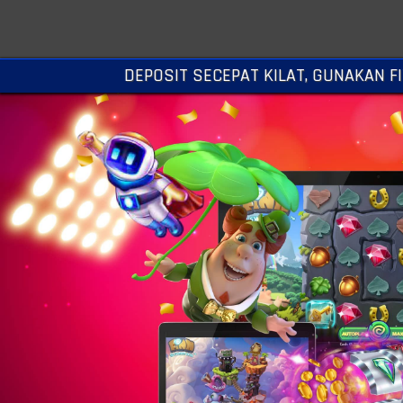
DEPOSIT SECEPAT KILAT, GUNAKAN FITUR AUTO D