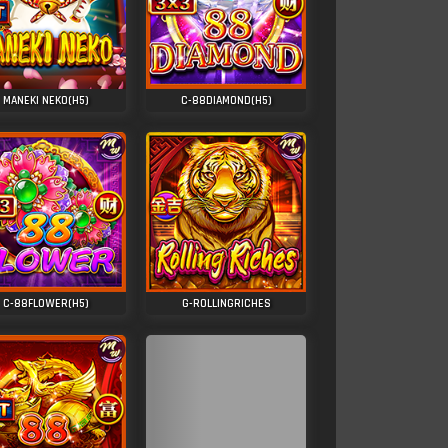
MANEKI NEKO(H5)
C-88DIAMOND(H5)
C-88FLOWER(H5)
G-ROLLINGRICHES