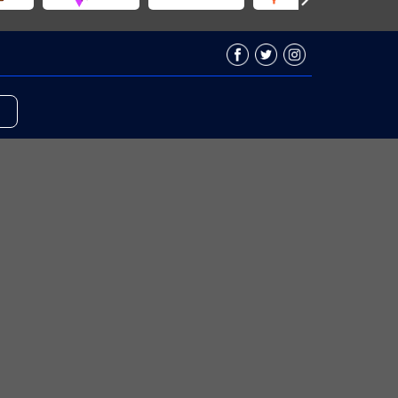
ntak Kami
Livechat
Whatsapp
Telegram
erbagai game judi bola Online, judi Casino dan Slot Online