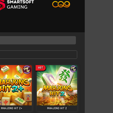
HOT
MAHJONG HIT 2+
MAHJONG HIT 2