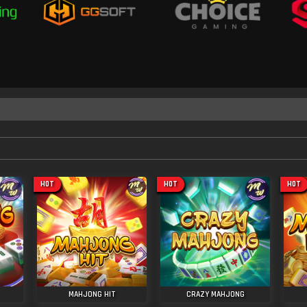
HOT
HOT
HOT
MAHJONG HIT
CRAZY MAHJONG