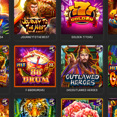
NDA
JOURNEYTOTHEWEST
GOLDEN 777(H5)
F-88DRUM(H5)
(H5)OUTLAWED HEROES