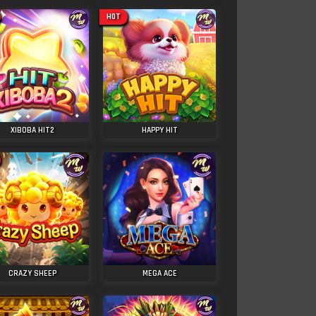
HOT
XIBOBA HIT2
HAPPY HIT
CRAZY SHEEP
MEGA ACE