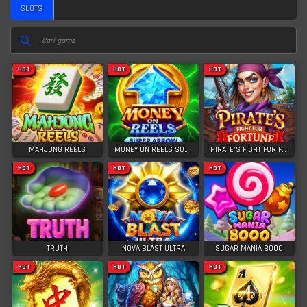
SLOTS
HOT
HOT
HOT
MAHJONG REELS
MONEY ON REELS SUPER ARROW
PIRATE’S FIGHT FOR FORTUNE
HOT
HOT
HOT
TRUTH
NOVA BLAST ULTRA
SUGAR MANIA 8000
HOT
HOT
HOT