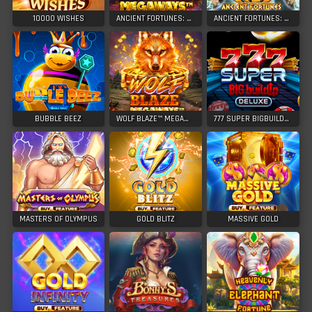
10000 WISHES
ANCIENT FORTUNES: POSEIDON MEGAWAYS ™
ANCIENT FORTUNES: ZEUS
BUBBLE BEEZ
WOLF BLAZE™ MEGAWAYS™
777 SUPER BIGBUILDUP™ DELUXE™
MASTERS OF OLYMPUS
GOLD BLITZ
MASSIVE GOLD