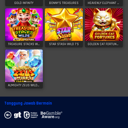
GOLD INFINITY
BONNY'S TREASURES
HEAVENLY ELEPHANT FORTUNE
TREASURE STACKS WILDS
STAR STASH WILD 7'S
GOLDEN CAT FORTUNES
ALMIGHTY ZEUS WILDS LINK&MERGE
Tanggung Jawab Bermain