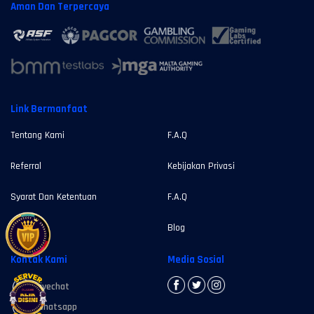
Aman Dan Terpercaya
Link Bermanfaat
Tentang Kami
F.A.Q
Referral
Kebijakan Privasi
Syarat Dan Ketentuan
F.A.Q
Blog
Kontak Kami
Media Sosial
Livechat
Whatsapp