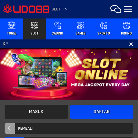
SLOT
TOGEL
SLOT
CASINO
GAMES
SPORTS
PROMO
MASUK
DAFTAR
KEMBALI