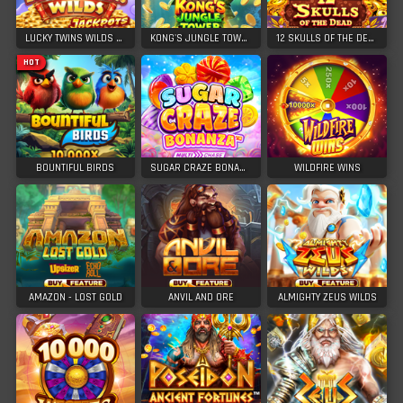
LUCKY TWINS WILDS JACKPOTS
KONG'S JUNGLE TOWER
12 SKULLS OF THE DEAD
HOT
BOUNTIFUL BIRDS
SUGAR CRAZE BONANZA
WILDFIRE WINS
AMAZON - LOST GOLD
ANVIL AND ORE
ALMIGHTY ZEUS WILDS