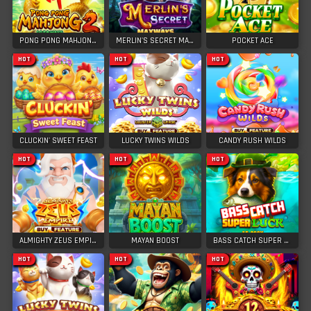
PONG PONG MAHJONG 2
MERLIN'S SECRET MAXWAYS
POCKET ACE
HOT
HOT
HOT
CLUCKIN' SWEET FEAST
LUCKY TWINS WILDS
CANDY RUSH WILDS
HOT
HOT
HOT
ALMIGHTY ZEUS EMPIRE
MAYAN BOOST
BASS CATCH SUPER LUCK
HOT
HOT
HOT